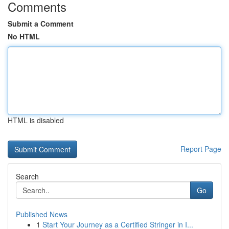
Comments
Submit a Comment
No HTML
HTML is disabled
Report Page
Search
Go
Published News
1
Start Your Journey as a Certified Stringer in I...