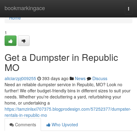
Home
bookmarkingace
Togg
navi
Home
1
Get a Dumpster in Republic
MO
aliciarzpj009255
393 days ago
News
Discuss
Need an reliable dumpster service in Republic, MO? Look no
further! We offer budget-friendly bins in different sizes to suit your
needs. Whether you're decluttering a yard, refurbishing your
home, or undertaking a
https://tamzinlsxi707375.blogprodesign.com/57252377/dumpster-
rentals-in-republic-mo
Comments
Who Upvoted