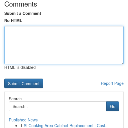
Comments
Submit a Comment
No HTML
HTML is disabled
Report Page
Search
Go
Published News
1
SI Cooking Area Cabinet Replacement : Cost...