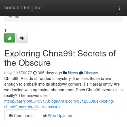
Home
bookmarkingace
Togg
navi
Home
1
Exploring Chna99: Secrets of
the Obscure
asiyafljk570077
395 days ago
News
Discuss
Chna99. A code shrouded in mystery, it entices those brave
enough to embark into its shadowy corners. {Is it areal entity|Are
we dealing with agenuine phenomenon|Does Chna99 evenexist in
reality? The answers lie
https://barryjpnu045317.blogsvirals.com/35125538/exploring-
chna99-secrets-of-the-obscure
Comments
Who Upvoted