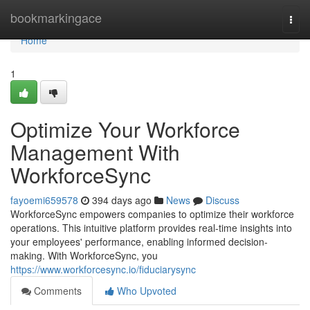
Home
bookmarkingace
Togg
navi
Home
1
Optimize Your Workforce
Management With
WorkforceSync
fayoemi659578
394 days ago
News
Discuss
WorkforceSync empowers companies to optimize their workforce
operations. This intuitive platform provides real-time insights into
your employees' performance, enabling informed decision-
making. With WorkforceSync, you
https://www.workforcesync.io/fiduciarysync
Comments
Who Upvoted