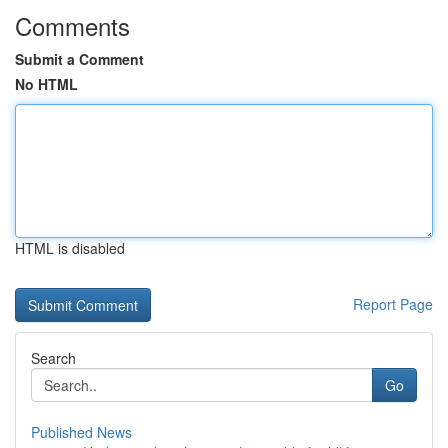
Comments
Submit a Comment
No HTML
HTML is disabled
Report Page
Search
Go
Published News