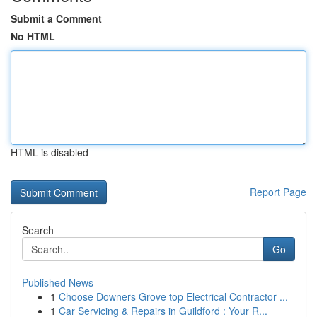
Submit a Comment
No HTML
HTML is disabled
Report Page
Search
Go
Published News
1
Choose Downers Grove top Electrical Contractor ...
1
Car Servicing & Repairs in Guildford : Your R...