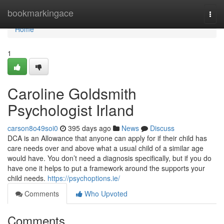
Home
bookmarkingace
Togg
navi
Home
1
Caroline Goldsmith
Psychologist Irland
carson8o49soi0
395 days ago
News
Discuss
DCA is an Allowance that anyone can apply for if their child has
care needs over and above what a usual child of a similar age
would have. You don’t need a diagnosis specifically, but if you do
have one it helps to put a framework around the supports your
child needs.
https://psychoptions.ie/
Comments
Who Upvoted
Comments