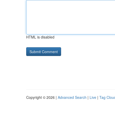
HTML is disabled
Copyright © 2026 |
Advanced Search
|
Live
|
Tag Clou