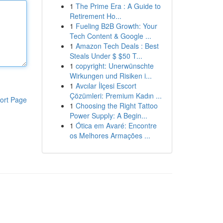
1
The Prime Era : A Guide to
Retirement Ho...
1
Fueling B2B Growth: Your
Tech Content & Google ...
1
Amazon Tech Deals : Best
Steals Under $ $50 T...
1
copyright: Unerwünschte
Wirkungen und Risiken i...
1
Avcılar İlçesi Escort
Çözümleri: Premium Kadın ...
ort Page
1
Choosing the Right Tattoo
Power Supply: A Begin...
1
Ótica em Avaré: Encontre
os Melhores Armações ...