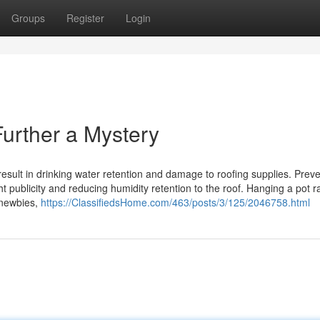
Groups
Register
Login
rther a Mystery
result in drinking water retention and damage to roofing supplies. Prev
 publicity and reducing humidity retention to the roof. Hanging a pot r
r newbies,
https://ClassifiedsHome.com/463/posts/3/125/2046758.html