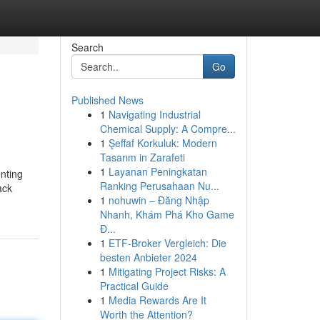
Search
Go
Published News
1
Navigating Industrial
Chemical Supply: A Compre...
1
Şeffaf Korkuluk: Modern
Tasarım in Zarafeti
1
Layanan Peningkatan
enting
Ranking Perusahaan Nu...
ack
1
nohuwin – Đăng Nhập
Nhanh, Khám Phá Kho Game
Đ...
1
ETF-Broker Vergleich: Die
besten Anbieter 2024
1
Mitigating Project Risks: A
Practical Guide
1
Media Rewards Are It
Worth the Attention?