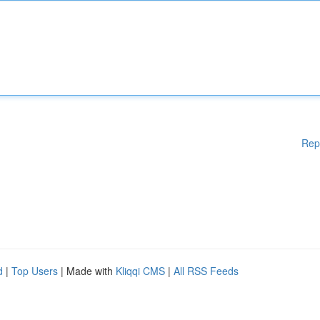
Rep
d
|
Top Users
| Made with
Kliqqi CMS
|
All RSS Feeds