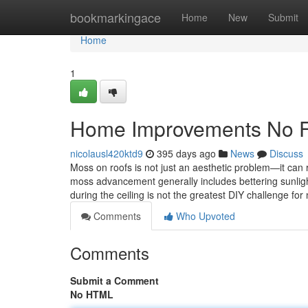
Home
bookmarkingace
Home
New
Submit
Home
1
Home Improvements No Fu
nicolausl420ktd9
395 days ago
News
Discuss
Moss on roofs is not just an aesthetic problem—it can 
moss advancement generally includes bettering sunlight
during the ceiling is not the greatest DIY challenge fo
Comments
Who Upvoted
Comments
Submit a Comment
No HTML