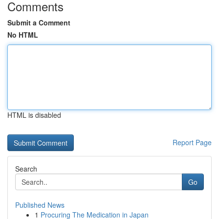
Comments
Submit a Comment
No HTML
HTML is disabled
Report Page
Search
Go
Published News
1
Procuring The Medication in Japan