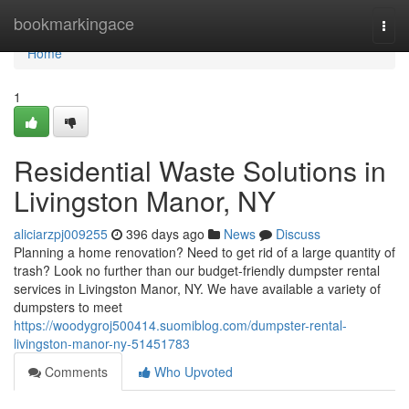
Home
bookmarkingace
Togg
navi
Home
1
Residential Waste Solutions in
Livingston Manor, NY
aliciarzpj009255
396 days ago
News
Discuss
Planning a home renovation? Need to get rid of a large quantity of
trash? Look no further than our budget-friendly dumpster rental
services in Livingston Manor, NY. We have available a variety of
dumpsters to meet
https://woodygroj500414.suomiblog.com/dumpster-rental-
livingston-manor-ny-51451783
Comments
Who Upvoted