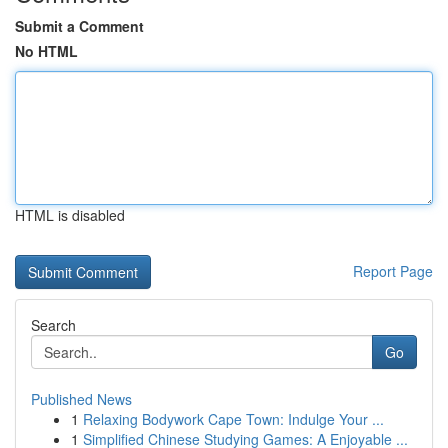
Submit a Comment
No HTML
HTML is disabled
Report Page
Search
Go
Published News
1
Relaxing Bodywork Cape Town: Indulge Your ...
1
Simplified Chinese Studying Games: A Enjoyable ...