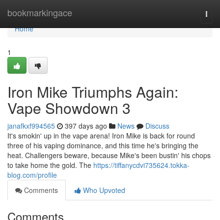
Home
bookmarkingace
Togg
navi
Home
1
Iron Mike Triumphs Again:
Vape Showdown 3
janafkxf994565
397 days ago
News
Discuss
It's smokin' up in the vape arena! Iron Mike is back for round
three of his vaping dominance, and this time he's bringing the
heat. Challengers beware, because Mike's been bustin' his chops
to take home the gold. The
https://tiffanycdvi735624.tokka-
blog.com/profile
Comments
Who Upvoted
Comments