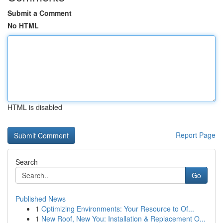
Submit a Comment
No HTML
HTML is disabled
Report Page
Search
Go
Published News
1
Optimizing Environments: Your Resource to Of...
1
New Roof, New You: Installation & Replacement O...