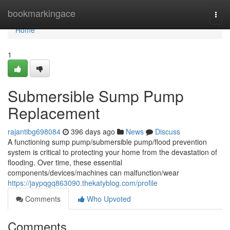
Home
bookmarkingace
Togg
navi
Home
1
Submersible Sump Pump
Replacement
rajantibg698084
396 days ago
News
Discuss
A functioning sump pump/submersible pump/flood prevention
system is critical to protecting your home from the devastation of
flooding. Over time, these essential
components/devices/machines can malfunction/wear
https://jaypqgq863090.thekatyblog.com/profile
Comments
Who Upvoted
Comments