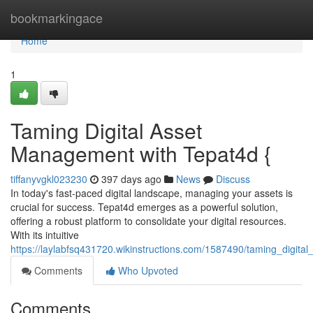
Home
bookmarkingace
Home
1
Taming Digital Asset
Management with Tepat4d {
tiffanyvgkl023230
397 days ago
News
Discuss
In today's fast-paced digital landscape, managing your assets is
crucial for success. Tepat4d emerges as a powerful solution,
offering a robust platform to consolidate your digital resources.
With its intuitive
https://laylabfsq431720.wikinstructions.com/1587490/taming_digit
Comments
Who Upvoted
Comments