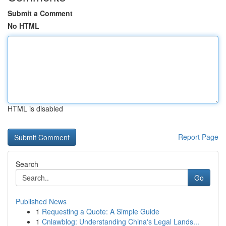
Submit a Comment
No HTML
HTML is disabled
Report Page
Search
Go
Published News
1
Requesting a Quote: A Simple Guide
1
Cnlawblog: Understanding China's Legal Lands...