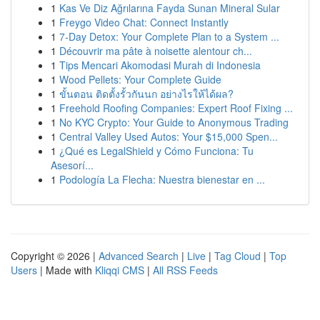
1
Kas Ve Diz Ağrılarına Fayda Sunan Mineral Sular
1
Freygo Video Chat: Connect Instantly
1
7-Day Detox: Your Complete Plan to a System ...
1
Découvrir ma pâte à noisette alentour ch...
1
Tips Mencari Akomodasi Murah di Indonesia
1
Wood Pellets: Your Complete Guide
1
ขั้นตอน ติดตั้งรั้วกันนก อย่างไรให้ได้ผล?
1
Freehold Roofing Companies: Expert Roof Fixing ...
1
No KYC Crypto: Your Guide to Anonymous Trading
1
Central Valley Used Autos: Your $15,000 Spen...
1
¿Qué es LegalShield y Cómo Funciona: Tu
Asesorí...
1
Podología La Flecha: Nuestra bienestar en ...
Copyright © 2026 |
Advanced Search
|
Live
|
Tag Cloud
|
Top
Users
| Made with
Kliqqi CMS
|
All RSS Feeds