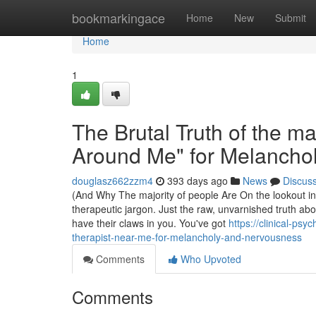
Home
bookmarkingace
Home
New
Submit
Home
1
The Brutal Truth of the ma
Around Me" for Melancho
douglasz662zzm4
393 days ago
News
Discus
(And Why The majority of people Are On the lookout in Al
therapeutic jargon. Just the raw, unvarnished truth 
have their claws in you. You've got
https://clinical-ps
therapist-near-me-for-melancholy-and-nervousness
Comments
Who Upvoted
Comments