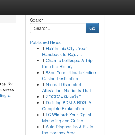
Search
Go
Published News
1
Hair in this City : Your
Handbook to Rejuv...
1
Charms Lollipops: A Trip
from the History
1
88m: Your Ultimate Online
Casino Destination
ing. No
1
Natural Discomfort
vousness
Alleviation: Nutrients That ...
ding-a-
1
ZOOD24 คืออะไร?
1
Defining BDM & BDG: A
Complete Explanation
1
LC Winford: Your Digital
Marketing and Online...
1
Auto Diagnostics & Fix in
the Hornsby Area