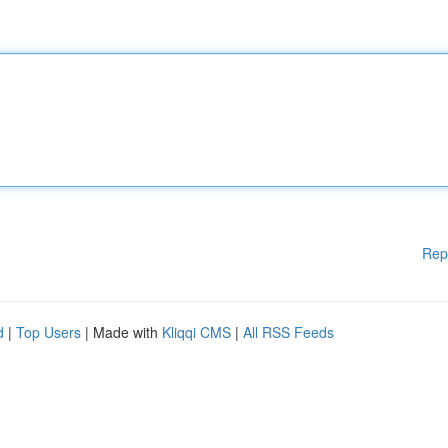
Rep
d
|
Top Users
| Made with
Kliqqi CMS
|
All RSS Feeds