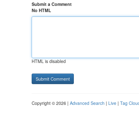
Submit a Comment
No HTML
HTML is disabled
Copyright © 2026 |
Advanced Search
|
Live
|
Tag Clou