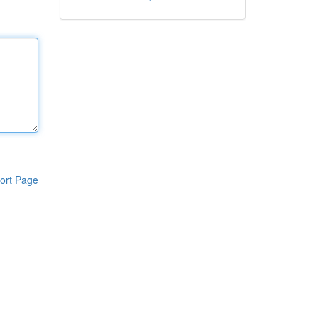
ort Page