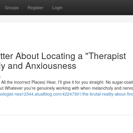
Groups
Register
Login
tter About Locating a "Therapist
ly and Anxiousness
s
l the incorrect Places) Hear, I'll give it for you straight. No sugar-coat
about Whatever you're genuinely working with when melancholy and ner
ychologist-nea12344.atualblog.com/42247301/the-brutal-reality-about-fin