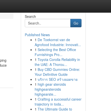
Search
Go
Published News
1
De Toekomst van de
Agrofood Industrie: Innovati...
1
Selecting the Best Office
Furnishings Pro...
1
Toyota Corolla Reliability in
ping
the UAE: A Thorou...
oduce
1
Buy CBD Gummies Online:
Your Definitive Guide
1
บริการ SEO สร้างยอดขาย
1
high gear steroids
highgearsteroids
highgearste...
1
Crafting a successful career
trajectory in toda...
1
The Ultimate Guide to