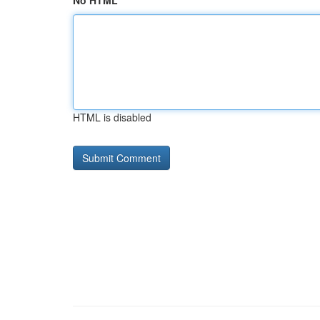
No HTML
HTML is disabled