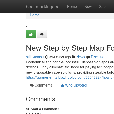
Home
bookmarkingace
Home
New
Submit
Home
1
New Step by Step Map For
billl148aip0
394 days ago
News
Discuss
Economical and price-successful: Disposable vapes ar
devices. They eliminate the need for paying for indepe
new disposable vape solutions, providing sizeable bulk 
https://gunnertemtz.blazingblog.com/36048224/how-d
Comments
Who Upvoted
Comments
Submit a Comment