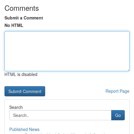
Comments
Submit a Comment
No HTML
HTML is disabled
Report Page
Search
Go
Published News