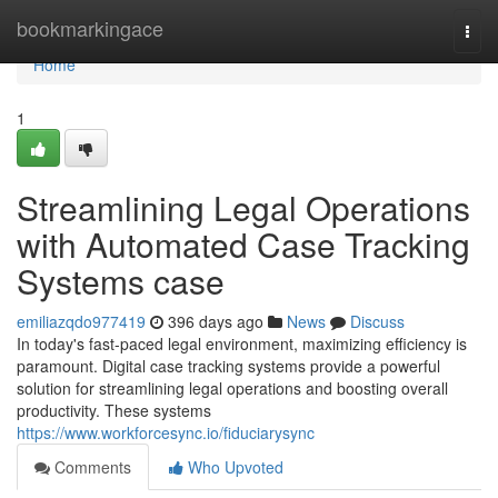
Home
bookmarkingace
Togg
navi
Home
1
Streamlining Legal Operations
with Automated Case Tracking
Systems case
emiliazqdo977419
396 days ago
News
Discuss
In today's fast-paced legal environment, maximizing efficiency is
paramount. Digital case tracking systems provide a powerful
solution for streamlining legal operations and boosting overall
productivity. These systems
https://www.workforcesync.io/fiduciarysync
Comments
Who Upvoted