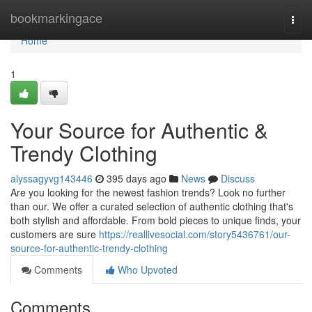
Home
bookmarkingace
Togg
navi
Home
1
Your Source for Authentic &
Trendy Clothing
alyssagyvg143446
395 days ago
News
Discuss
Are you looking for the newest fashion trends? Look no further
than our. We offer a curated selection of authentic clothing that's
both stylish and affordable. From bold pieces to unique finds, your
customers are sure
https://reallivesocial.com/story5436761/our-
source-for-authentic-trendy-clothing
Comments
Who Upvoted
Comments