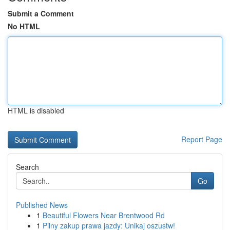
Submit a Comment
No HTML
HTML is disabled
Report Page
Search
Go
Published News
1
Beautiful Flowers Near Brentwood Rd
1
Pilny zakup prawa jazdy: Unikaj oszustw!