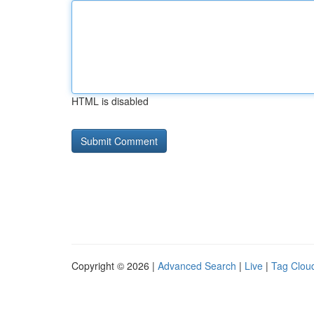
HTML is disabled
Copyright © 2026 |
Advanced Search
|
Live
|
Tag Clou