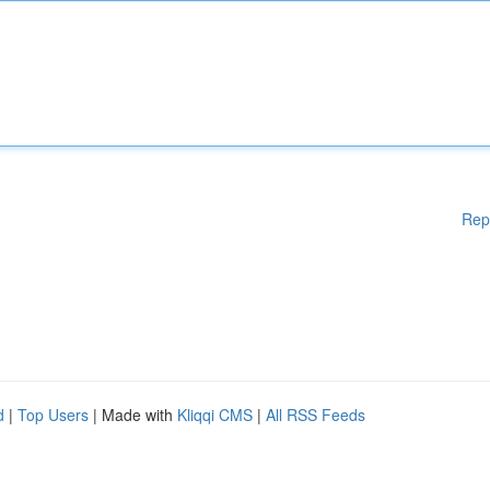
Rep
d
|
Top Users
| Made with
Kliqqi CMS
|
All RSS Feeds