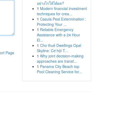
อย่างไรให้ได้ผล?
1
Modern financial investment
techniques for crea...
1
Casula Pest Extermination :
Protecting Your ...
1
Reliable Emergency
Assistance with a 24 Hour
El...
1
Cho thuê Dwellings Opal
Skyline: Cơ hội T...
ort Page
1
Why joint decision-making
approaches are transf...
1
Panama City Beach top
Pool Cleaning Service for...