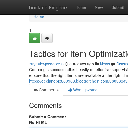
Home
bookmarkingace
Home
New
Submit
Home
1
Tactics for Item Optimiza
zaynabwjvc883596
396 days ago
News
Discu
Coupang's success relies heavily on effective supervis
ensure that the right items are available at the right tim
https://declanqpip869988.bloggerchest.com/36036649/s
Comments
Who Upvoted
Comments
Submit a Comment
No HTML