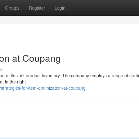
Groups
Register
Login
tion at Coupang
ss
ion of its vast product inventory. The company employs a range of strat
e, in the right
trategies-for-item-optimization-at-coupang