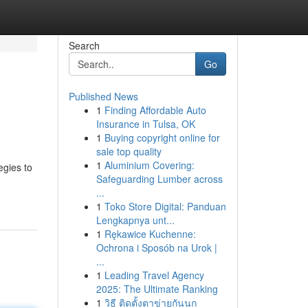
Search
Go
Published News
1
Finding Affordable Auto
Insurance in Tulsa, OK
1
Buying copyright online for
sale top quality
1
Aluminium Covering:
egies to
Safeguarding Lumber across
...
1
Toko Store Digital: Panduan
Lengkapnya unt...
1
Rękawice Kuchenne:
Ochrona i Sposób na Urok |
...
1
Leading Travel Agency
2025: The Ultimate Ranking
1
วิธี ติดตั้งตาข่ายกันนก