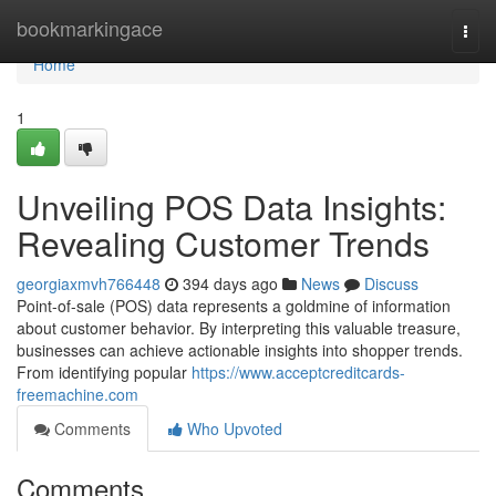
Home
bookmarkingace
Togg
navi
Home
1
Unveiling POS Data Insights:
Revealing Customer Trends
georgiaxmvh766448
394 days ago
News
Discuss
Point-of-sale (POS) data represents a goldmine of information
about customer behavior. By interpreting this valuable treasure,
businesses can achieve actionable insights into shopper trends.
From identifying popular
https://www.acceptcreditcards-
freemachine.com
Comments
Who Upvoted
Comments