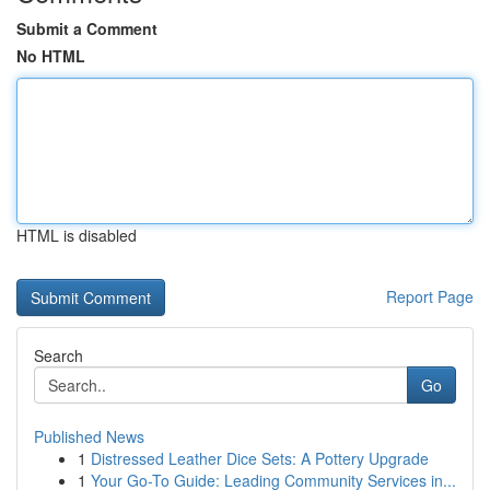
Submit a Comment
No HTML
HTML is disabled
Report Page
Search
Go
Published News
1
Distressed Leather Dice Sets: A Pottery Upgrade
1
Your Go-To Guide: Leading Community Services in...