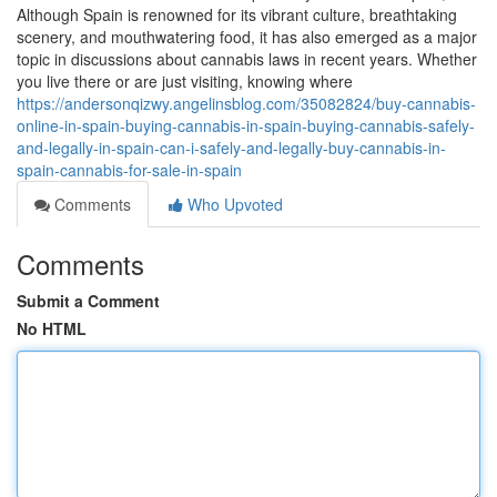
Although Spain is renowned for its vibrant culture, breathtaking
scenery, and mouthwatering food, it has also emerged as a major
topic in discussions about cannabis laws in recent years. Whether
you live there or are just visiting, knowing where
https://andersonqizwy.angelinsblog.com/35082824/buy-cannabis-
online-in-spain-buying-cannabis-in-spain-buying-cannabis-safely-
and-legally-in-spain-can-i-safely-and-legally-buy-cannabis-in-
spain-cannabis-for-sale-in-spain
Comments
Who Upvoted
Comments
Submit a Comment
No HTML