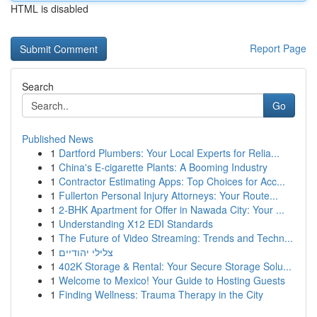
HTML is disabled
Report Page
Search
Go
Published News
1
Dartford Plumbers: Your Local Experts for Relia...
1
China's E-cigarette Plants: A Booming Industry
1
Contractor Estimating Apps: Top Choices for Acc...
1
Fullerton Personal Injury Attorneys: Your Route...
1
2-BHK Apartment for Offer in Nawada City: Your ...
1
Understanding X12 EDI Standards
1
The Future of Video Streaming: Trends and Techn...
1
צלילי יהודיים
1
402K Storage & Rental: Your Secure Storage Solu...
1
Welcome to Mexico! Your Guide to Hosting Guests
1
Finding Wellness: Trauma Therapy in the City