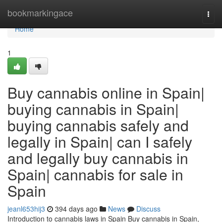
Home
bookmarkingace
Togg
navi
Home
1
Buy cannabis online in Spain|
buying cannabis in Spain|
buying cannabis safely and
legally in Spain| can I safely
and legally buy cannabis in
Spain| cannabis for sale in
Spain
jeanl653hij3
394 days ago
News
Discuss
Introduction to cannabis laws in Spain Buy cannabis in Spain,