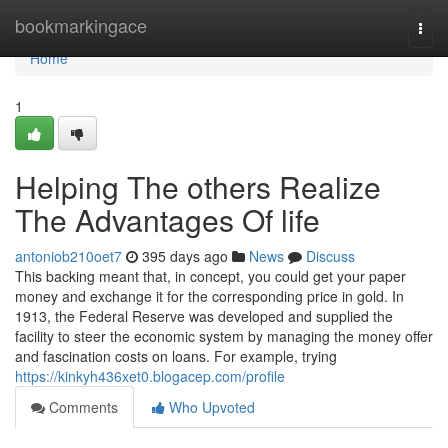
Home
bookmarkingace
Togg
navi
Home
1
Helping The others Realize
The Advantages Of life
antoniob210oet7
395 days ago
News
Discuss
This backing meant that, in concept, you could get your paper
money and exchange it for the corresponding price in gold. In
1913, the Federal Reserve was developed and supplied the
facility to steer the economic system by managing the money offer
and fascination costs on loans. For example, trying
https://kinkyh436xet0.blogacep.com/profile
Comments
Who Upvoted