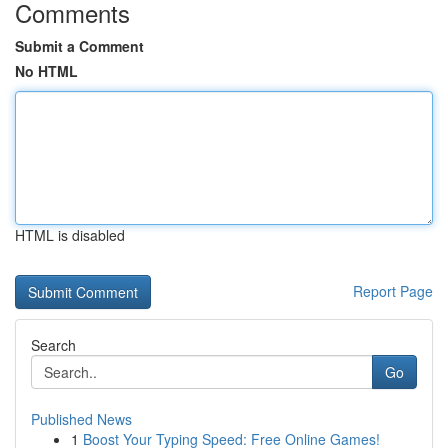
Comments
Submit a Comment
No HTML
HTML is disabled
Report Page
Search
Go
Published News
1
Boost Your Typing Speed: Free Online Games!