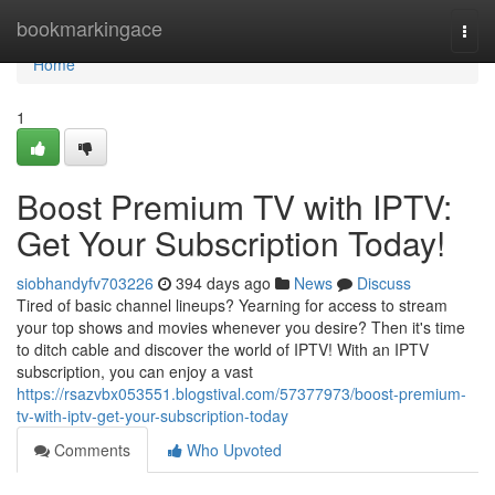
Home
bookmarkingace
Togg
navi
Home
1
Boost Premium TV with IPTV:
Get Your Subscription Today!
siobhandyfv703226
394 days ago
News
Discuss
Tired of basic channel lineups? Yearning for access to stream
your top shows and movies whenever you desire? Then it's time
to ditch cable and discover the world of IPTV! With an IPTV
subscription, you can enjoy a vast
https://rsazvbx053551.blogstival.com/57377973/boost-premium-
tv-with-iptv-get-your-subscription-today
Comments
Who Upvoted