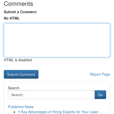
Comments
Submit a Comment
No HTML
HTML is disabled
Report Page
Search
Go
Published News
1
Key Advantages of Hiring Experts for Your Lawn ...