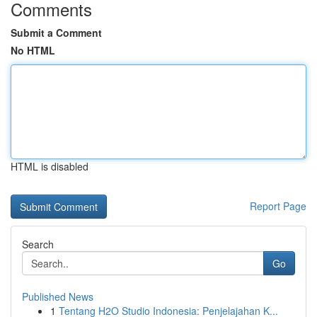
Comments
Submit a Comment
No HTML
HTML is disabled
Report Page
Search
Go
Published News
1
Tentang H2O Studio Indonesia: Penjelajahan K...