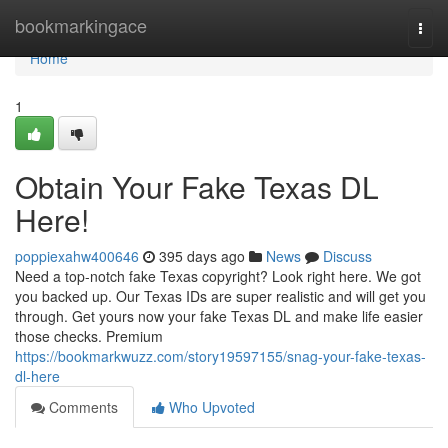
Home
bookmarkingace
Togg
navi
Home
1
Obtain Your Fake Texas DL
Here!
poppiexahw400646
395 days ago
News
Discuss
Need a top-notch fake Texas copyright? Look right here. We got
you backed up. Our Texas IDs are super realistic and will get you
through. Get yours now your fake Texas DL and make life easier
those checks. Premium
https://bookmarkwuzz.com/story19597155/snag-your-fake-texas-
dl-here
Comments
Who Upvoted