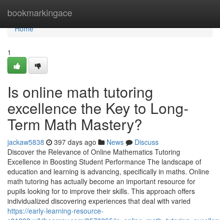
Home
bookmarkingace
Home
1
Is online math tutoring
excellence the Key to Long-
Term Math Mastery?
jackaw5838
397 days ago
News
Discuss
Discover the Relevance of Online Mathematics Tutoring
Excellence in Boosting Student Performance The landscape of
education and learning is advancing, specifically in maths. Online
math tutoring has actually become an important resource for
pupils looking for to improve their skills. This approach offers
individualized discovering experiences that deal with varied
https://early-learning-resource-