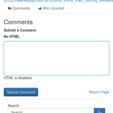
c01223.wikihearsay.com/3570255/is_online_math_tutoring_excell
Comments
Who Upvoted
Comments
Submit a Comment
No HTML
HTML is disabled
Report Page
Search
Go