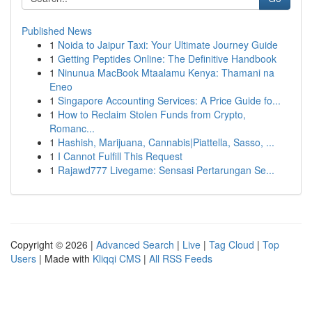
Published News
1
Noida to Jaipur Taxi: Your Ultimate Journey Guide
1
Getting Peptides Online: The Definitive Handbook
1
Ninunua MacBook Mtaalamu Kenya: Thamani na
Eneo
1
Singapore Accounting Services: A Price Guide fo...
1
How to Reclaim Stolen Funds from Crypto,
Romanc...
1
Hashish, Marijuana, Cannabis|Piattella, Sasso, ...
1
I Cannot Fulfill This Request
1
Rajawd777 Livegame: Sensasi Pertarungan Se...
Copyright © 2026 |
Advanced Search
|
Live
|
Tag Cloud
|
Top
Users
| Made with
Kliqqi CMS
|
All RSS Feeds