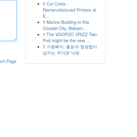
1
Cut Costs :
Remanufactured Printers at
E...
1
Marine Building in this
Coastal City, Alabam...
1
The VOOPOO VRIZZ Two
Pod might be the new ...
1
가평빠지: 흥분과 청량함이
넘치는 무더운 낙원
ort Page