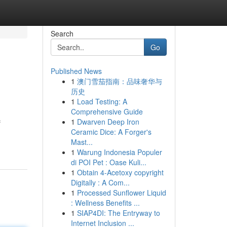
Search
Go
Published News
1
澳门雪茄指南：品味奢华与
历史
1
Load Testing: A
Comprehensive Guide
1
Dwarven Deep Iron
f
Ceramic Dice: A Forger's
Mast...
1
Warung Indonesia Populer
di POI Pet : Oase Kuli...
1
Obtain 4-Acetoxy copyright
Digitally : A Com...
1
Processed Sunflower Liquid
: Wellness Benefits ...
1
SIAP4DI: The Entryway to
Internet Inclusion ...