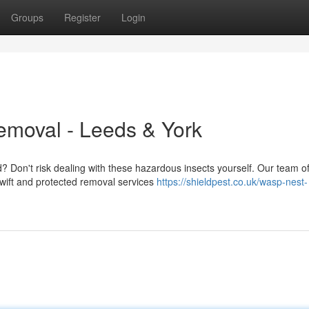
Groups
Register
Login
emoval - Leeds & York
? Don't risk dealing with these hazardous insects yourself. Our team o
 swift and protected removal services
https://shieldpest.co.uk/wasp-nest-