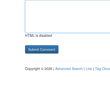
HTML is disabled
Copyright © 2026 |
Advanced Search
|
Live
|
Tag Clou