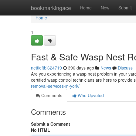
Home
bookmarkingace
Home
New
Submit
Home
1
Fast & Safe Wasp Nest R
nettieftbi624719
396 days ago
News
Discuss
Are you experiencing a wasp nest problem in your yard
certified wasp control technicians are here to provide
removal-services-in-york/
Comments
Who Upvoted
Comments
Submit a Comment
No HTML