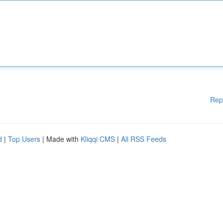
Rep
d
|
Top Users
| Made with
Kliqqi CMS
|
All RSS Feeds