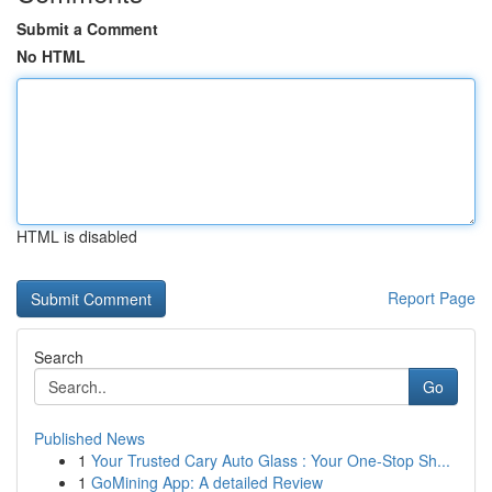
Submit a Comment
No HTML
HTML is disabled
Report Page
Search
Go
Published News
1
Your Trusted Cary Auto Glass : Your One-Stop Sh...
1
GoMining App: A detailed Review