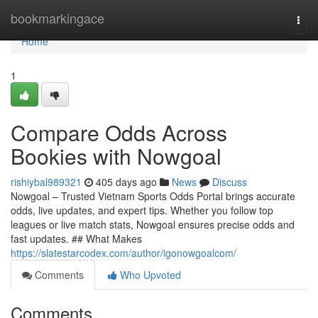
Home
bookmarkingace
Togg
navi
Home
1
Compare Odds Across
Bookies with Nowgoal
rishiybal989321
405 days ago
News
Discuss
Nowgoal – Trusted Vietnam Sports Odds Portal brings accurate
odds, live updates, and expert tips. Whether you follow top
leagues or live match stats, Nowgoal ensures precise odds and
fast updates. ## What Makes
https://slatestarcodex.com/author/igonowgoalcom/
Comments
Who Upvoted
Comments