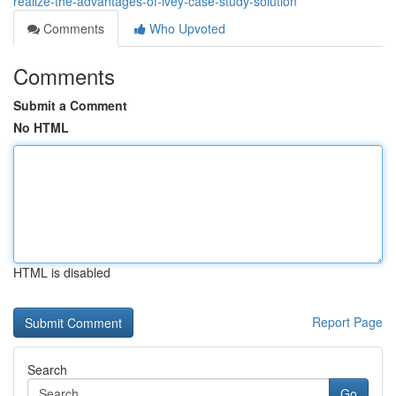
realize-the-advantages-of-ivey-case-study-solution
Comments
Who Upvoted
Comments
Submit a Comment
No HTML
HTML is disabled
Report Page
Search
Go