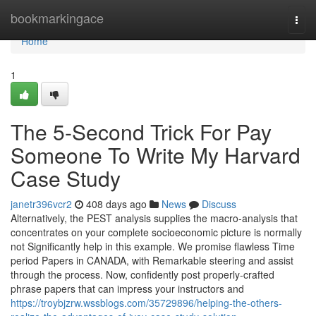
Home
bookmarkingace
Togg
navi
Home
1
The 5-Second Trick For Pay
Someone To Write My Harvard
Case Study
janetr396vcr2
408 days ago
News
Discuss
Alternatively, the PEST analysis supplies the macro-analysis that
concentrates on your complete socioeconomic picture is normally
not Significantly help in this example. We promise flawless Time
period Papers in CANADA, with Remarkable steering and assist
through the process. Now, confidently post properly-crafted
phrase papers that can impress your instructors and
https://troybjzrw.wssblogs.com/35729896/helping-the-others-