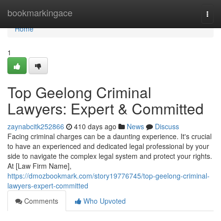
Home
bookmarkingace
Togg
navi
Home
1
Top Geelong Criminal
Lawyers: Expert & Committed
zaynabcitk252866
410 days ago
News
Discuss
Facing criminal charges can be a daunting experience. It's crucial
to have an experienced and dedicated legal professional by your
side to navigate the complex legal system and protect your rights.
At [Law Firm Name],
https://dmozbookmark.com/story19776745/top-geelong-criminal-
lawyers-expert-committed
Comments
Who Upvoted