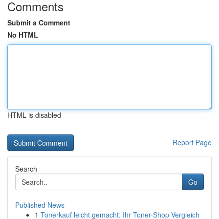
Comments
Submit a Comment
No HTML
HTML is disabled
Report Page
Search
Go
Published News
1
Tonerkauf leicht gemacht: Ihr Toner-Shop Vergleich