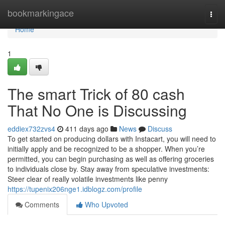
Home
bookmarkingace
Togg
navi
Home
1
The smart Trick of 80 cash
That No One is Discussing
eddiex732zvs4
411 days ago
News
Discuss
To get started on producing dollars with Instacart, you will need to
initially apply and be recognized to be a shopper. When you’re
permitted, you can begin purchasing as well as offering groceries
to individuals close by. Stay away from speculative investments:
Steer clear of really volatile investments like penny
https://tupenix206nge1.idblogz.com/profile
Comments
Who Upvoted