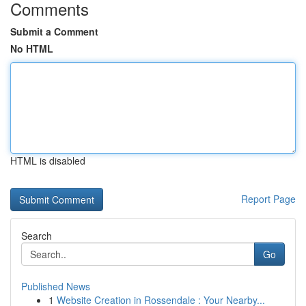
Comments
Submit a Comment
No HTML
HTML is disabled
Report Page
Search
Go
Published News
1
Website Creation in Rossendale : Your Nearby...