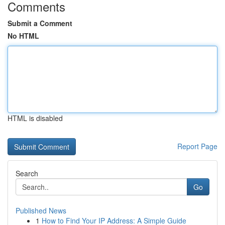
Comments
Submit a Comment
No HTML
HTML is disabled
Report Page
Search
Go
Published News
1
How to Find Your IP Address: A Simple Guide