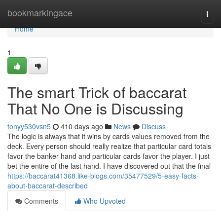
Home
bookmarkingace
Togg
navi
Home
1
The smart Trick of baccarat
That No One is Discussing
tonyy530vsn5
410 days ago
News
Discuss
The logic is always that it wins by cards values removed from the
deck. Every person should really realize that particular card totals
favor the banker hand and particular cards favor the player. I just
bet the entire of the last hand. I have discovered out that the final
https://baccarat41368.like-blogs.com/35477529/5-easy-facts-
about-baccarat-described
Comments
Who Upvoted