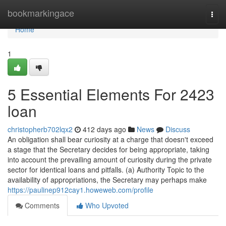
Home
bookmarkingace
Togg
navi
Home
1
5 Essential Elements For 2423
loan
christopherb702lqx2
412 days ago
News
Discuss
An obligation shall bear curiosity at a charge that doesn't exceed
a stage that the Secretary decides for being appropriate, taking
into account the prevailing amount of curiosity during the private
sector for identical loans and pitfalls. (a) Authority Topic to the
availability of appropriations, the Secretary may perhaps make
https://paulinep912cay1.howeweb.com/profile
Comments
Who Upvoted