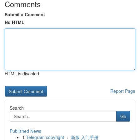
Comments
Submit a Comment
No HTML
HTML is disabled
Report Page
Search
Go
Published News
1
Telegram copyright ： 新版 入门手册