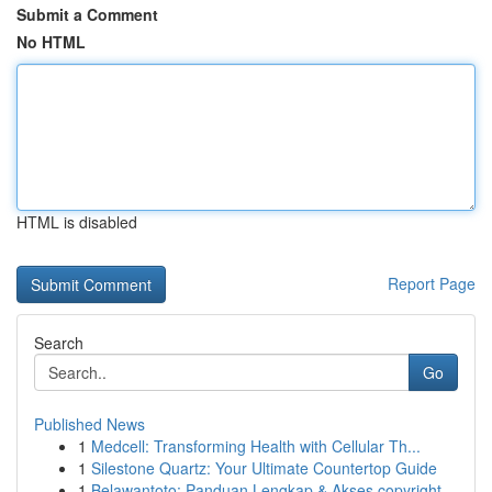
Submit a Comment
No HTML
HTML is disabled
Report Page
Search
Go
Published News
1
Medcell: Transforming Health with Cellular Th...
1
Silestone Quartz: Your Ultimate Countertop Guide
1
Belawantoto: Panduan Lengkap & Akses copyright...