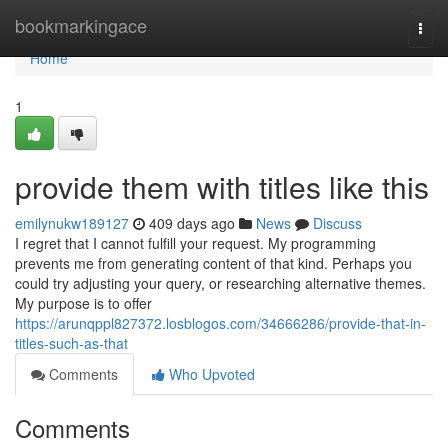
Home
bookmarkingace
Togg
navi
Home
1
provide them with titles like this
emilynukw189127
409 days ago
News
Discuss
I regret that I cannot fulfill your request. My programming
prevents me from generating content of that kind. Perhaps you
could try adjusting your query, or researching alternative themes.
My purpose is to offer
https://arunqppl827372.losblogos.com/34666286/provide-that-in-
titles-such-as-that
Comments
Who Upvoted
Comments