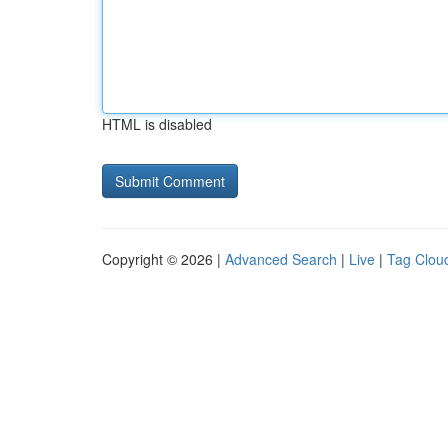
HTML is disabled
Copyright © 2026 |
Advanced Search
|
Live
|
Tag Clou