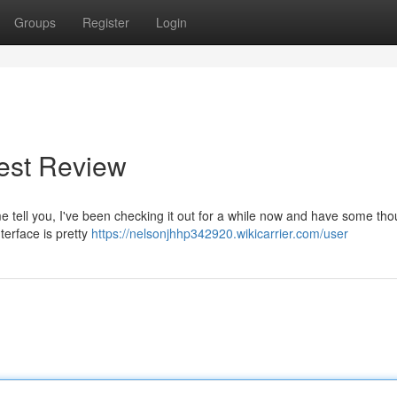
Groups
Register
Login
nest Review
me tell you, I've been checking it out for a while now and have some tho
nterface is pretty
https://nelsonjhhp342920.wikicarrier.com/user