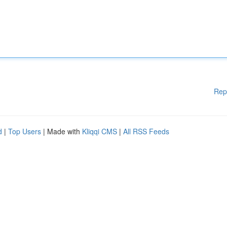
Rep
d
|
Top Users
| Made with
Kliqqi CMS
|
All RSS Feeds