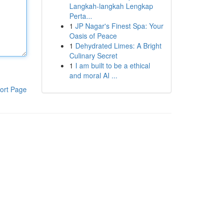
Langkah-langkah Lengkap
Perta...
1
JP Nagar's Finest Spa: Your
Oasis of Peace
1
Dehydrated Limes: A Bright
Culinary Secret
1
I am built to be a ethical
and moral AI ...
ort Page