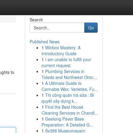
Search
Go
Published News
1
Winbox Mastery: A
Introductory Guide
1
I am unable to fulfill your
current request.
1
Plumbing Services in
ughts to
Toledo and Northwest Ohio:...
1
A Ultimate Guide to
Cannabis Wax: Varieties, Fu...
1
Thi công quán trà sữa : Bí
quyết xây dựng k...
1
Find the Best House
Cleaning Services in Chandl...
1
Geelong Paver Base
Preparation: A Detailed G...
1
Sv388 Museumayam: