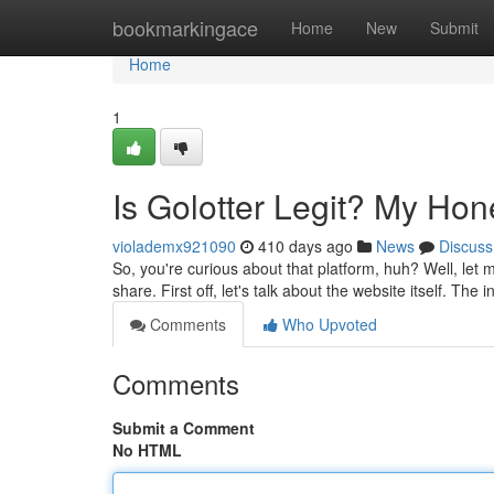
Home
bookmarkingace
Home
New
Submit
Home
1
Is Golotter Legit? My Ho
violademx921090
410 days ago
News
Discuss
So, you're curious about that platform, huh? Well, let 
share. First off, let's talk about the website itself. The i
Comments
Who Upvoted
Comments
Submit a Comment
No HTML