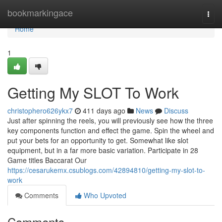
Home
bookmarkingace
Togg
navi
Home
1
Getting My SLOT To Work
christophero626ykx7
411 days ago
News
Discuss
Just after spinning the reels, you will previously see how the three
key components function and effect the game. Spin the wheel and
put your bets for an opportunity to get. Somewhat like slot
equipment, but in a far more basic variation. Participate in 28
Game titles Baccarat Our
https://cesarukemx.csublogs.com/42894810/getting-my-slot-to-
work
Comments
Who Upvoted
Comments