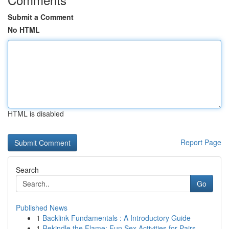
Submit a Comment
No HTML
HTML is disabled
Report Page
Search
Go
Published News
1
Backlink Fundamentals : A Introductory Guide
1
Rekindle the Flame: Fun Sex Activities for Pairs