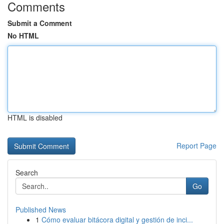
Comments
Submit a Comment
No HTML
HTML is disabled
Report Page
Search
Go
Published News
1
Cómo evaluar bitácora digital y gestión de inci...