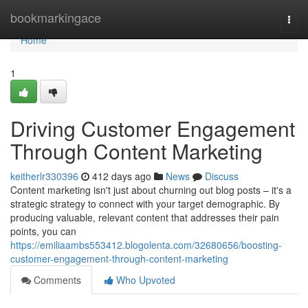
Home
bookmarkingace
Togg
navi
Home
1
Driving Customer Engagement
Through Content Marketing
keitherlr330396
412 days ago
News
Discuss
Content marketing isn't just about churning out blog posts – it's a
strategic strategy to connect with your target demographic. By
producing valuable, relevant content that addresses their pain
points, you can
https://emiliaambs553412.blogolenta.com/32680656/boosting-
customer-engagement-through-content-marketing
Comments
Who Upvoted