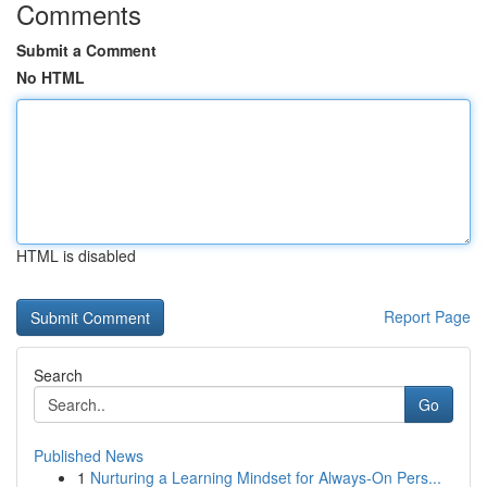
Comments
Submit a Comment
No HTML
HTML is disabled
Report Page
Search
Go
Published News
1
Nurturing a Learning Mindset for Always‑On Pers...