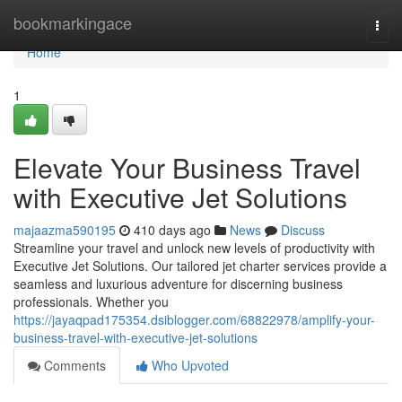
Home
bookmarkingace
Togg
navi
Home
1
Elevate Your Business Travel
with Executive Jet Solutions
majaazma590195
410 days ago
News
Discuss
Streamline your travel and unlock new levels of productivity with
Executive Jet Solutions. Our tailored jet charter services provide a
seamless and luxurious adventure for discerning business
professionals. Whether you
https://jayaqpad175354.dsiblogger.com/68822978/amplify-your-
business-travel-with-executive-jet-solutions
Comments
Who Upvoted