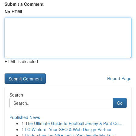
Submit a Comment
No HTML
HTML is disabled
Report Page
Search
Go
Published News
1
The Ultimate Guide to Football Jersey & Pant Co...
1
LC Winford: Your SEO & Web Design Partner
1
Understanding NSE India: Your Equity Market T...