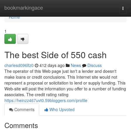
Home
bookmarkingace
Togg
navi
Home
1
The best Side of 550 cash
charlesd096lfz0
412 days ago
News
Discuss
The operator of this Web page just isn't a lender and doesn't
make loans or credit conclusions. This Internet site would not
represent a proposal or solicitation to lend or supply funding. This
Web-site will post the information you offer to a number of funding
associates. The credit rating rating
https://heinzz467uvt0.59bloggers.com/profile
Comments
Who Upvoted
Comments