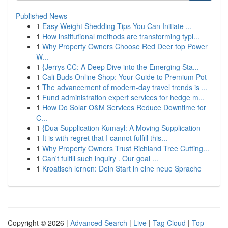
Published News
1
Easy Weight Shedding Tips You Can Initiate ...
1
How institutional methods are transforming typi...
1
Why Property Owners Choose Red Deer top Power
W...
1
{Jerrys CC: A Deep Dive into the Emerging Sta...
1
Cali Buds Online Shop: Your Guide to Premium Pot
1
The advancement of modern-day travel trends is ...
1
Fund administration expert services for hedge m...
1
How Do Solar O&M Services Reduce Downtime for
C...
1
{Dua Supplication Kumayl: A Moving Supplication
1
It is with regret that I cannot fulfill this...
1
Why Property Owners Trust Richland Tree Cutting...
1
Can't fulfill such inquiry . Our goal ...
1
Kroatisch lernen: Dein Start in eine neue Sprache
Copyright © 2026 |
Advanced Search
|
Live
|
Tag Cloud
|
Top