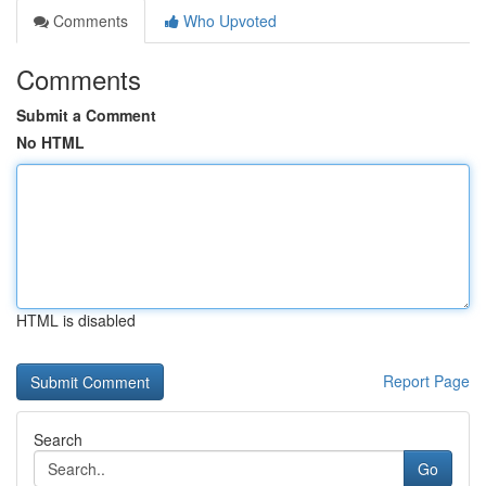
Comments
Who Upvoted
Comments
Submit a Comment
No HTML
HTML is disabled
Report Page
Search
Go