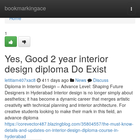
Home
bookmarkingace
Togg
navi
Home
1
Yes, Good 2 year interior
design diploma Do Exist
letitiam407xac8
411 days ago
News
Discuss
Diploma in Interior Design – Advance Level: Shaping Future
Designers in Hyderabad Interior design is no longer simply about
aesthetics; it has become a dynamic career that merges artistic
creativity with technical planning and interior architecture. For
creative students looking to make their mark in this field, an
advance diploma
https://corevector487.blazingblog.com/35804557/the-must-know-
details-and-updates-on-interior-design-diploma-course-in-
hyderabad