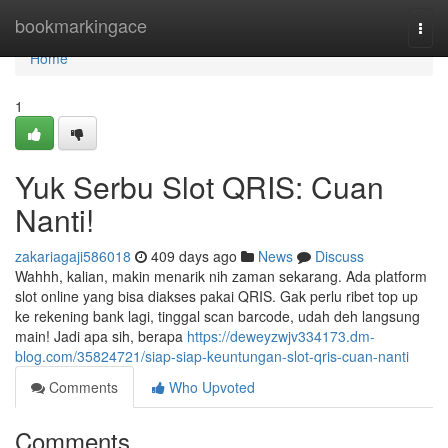
Home
bookmarkingace
Togg
navi
Home
1
Yuk Serbu Slot QRIS: Cuan
Nanti!
zakariagaji586018
409 days ago
News
Discuss
Wahhh, kalian, makin menarik nih zaman sekarang. Ada platform
slot online yang bisa diakses pakai QRIS. Gak perlu ribet top up
ke rekening bank lagi, tinggal scan barcode, udah deh langsung
main! Jadi apa sih, berapa
https://deweyzwjv334173.dm-
blog.com/35824721/siap-siap-keuntungan-slot-qris-cuan-nanti
Comments
Who Upvoted
Comments