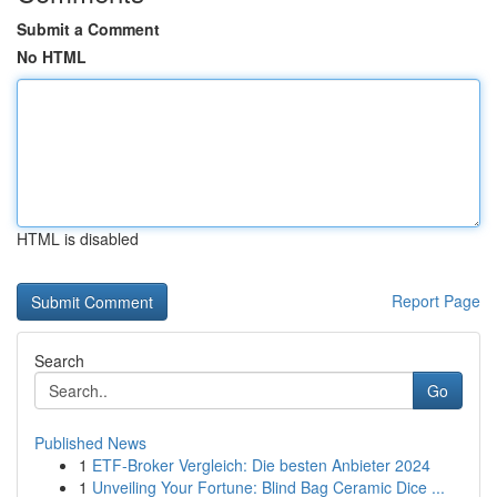
Submit a Comment
No HTML
HTML is disabled
Report Page
Search
Go
Published News
1
ETF-Broker Vergleich: Die besten Anbieter 2024
1
Unveiling Your Fortune: Blind Bag Ceramic Dice ...