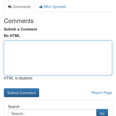
Comments
Who Upvoted
Comments
Submit a Comment
No HTML
HTML is disabled
Report Page
Search
Go