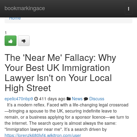
Home
bookmarkingace
Togg
navi
Home
1
The 'Near Me' Fallacy: Why
Your Best UK Immigration
Lawyer Isn't on Your Local
High Street
epelic470nbp9
411 days ago
News
Discuss
It’s a modern reflex. Faced with a life-changing legal crossroad
—bringing a spouse to the UK, securing indefinite leave to
remain, or a business applying for a sponsor licence—we turn to
the internet. The search query is almost always the same:
"Immigration lawyer near me". It’s a search driven by
https://lorenzk680lvf4.wikitron.com/user