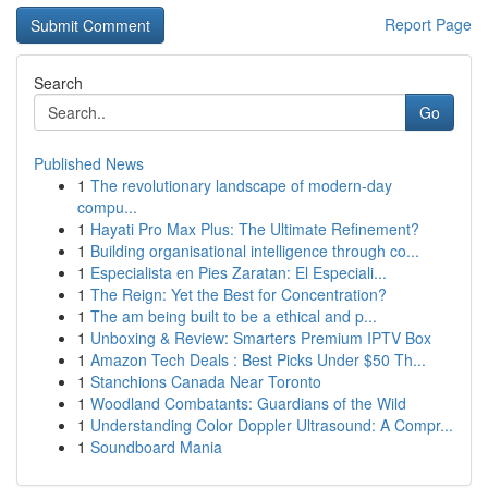
Report Page
Search
Go
Published News
1
The revolutionary landscape of modern-day
compu...
1
Hayati Pro Max Plus: The Ultimate Refinement?
1
Building organisational intelligence through co...
1
Especialista en Pies Zaratan: El Especiali...
1
The Reign: Yet the Best for Concentration?
1
The am being built to be a ethical and p...
1
Unboxing & Review: Smarters Premium IPTV Box
1
Amazon Tech Deals : Best Picks Under $50 Th...
1
Stanchions Canada Near Toronto
1
Woodland Combatants: Guardians of the Wild
1
Understanding Color Doppler Ultrasound: A Compr...
1
Soundboard Mania