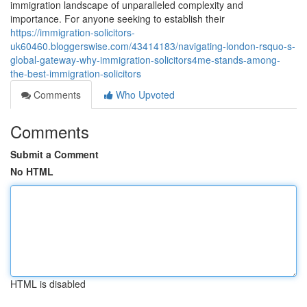
immigration landscape of unparalleled complexity and
importance. For anyone seeking to establish their
https://immigration-solicitors-
uk60460.bloggerswise.com/43414183/navigating-london-rsquo-s-
global-gateway-why-immigration-solicitors4me-stands-among-
the-best-immigration-solicitors
Comments
Who Upvoted
Comments
Submit a Comment
No HTML
HTML is disabled