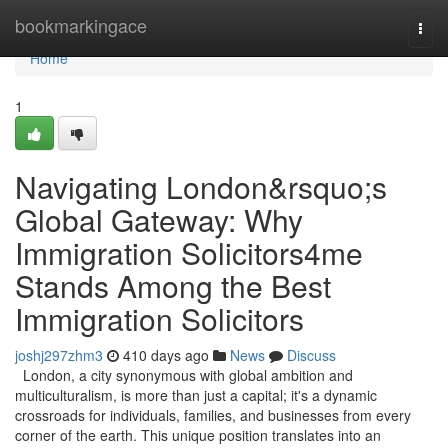
Home
bookmarkingace
Togg
navi
Home
1
Navigating London&rsquo;s
Global Gateway: Why
Immigration Solicitors4me
Stands Among the Best
Immigration Solicitors
joshj297zhm3
410 days ago
News
Discuss
London, a city synonymous with global ambition and
multiculturalism, is more than just a capital; it's a dynamic
crossroads for individuals, families, and businesses from every
corner of the earth. This unique position translates into an