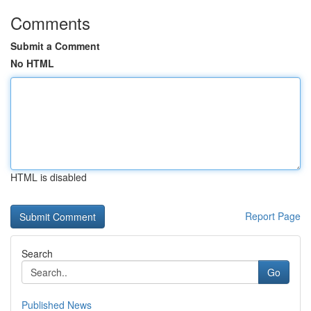
Comments
Submit a Comment
No HTML
HTML is disabled
Report Page
Search
Go
Published News