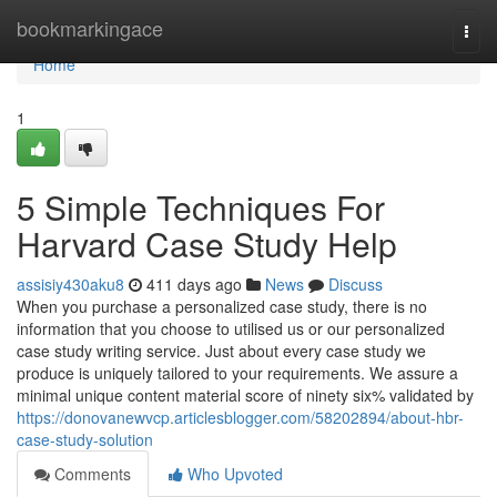
Home
bookmarkingace
Togg
navi
Home
1
5 Simple Techniques For
Harvard Case Study Help
assisiy430aku8
411 days ago
News
Discuss
When you purchase a personalized case study, there is no
information that you choose to utilised us or our personalized
case study writing service. Just about every case study we
produce is uniquely tailored to your requirements. We assure a
minimal unique content material score of ninety six% validated by
https://donovanewvcp.articlesblogger.com/58202894/about-hbr-
case-study-solution
Comments
Who Upvoted