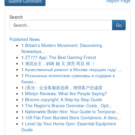
Report Page
Search
Go
Published News
1
Britain's Modern Movement: Discovering
Nowadays...
1
ZT777 App: The Best Gaming Friend
1
潮流女王，妈咪 她 又 漂亮 而且 帅 ！
1
Качественный ремонт в Москве текущем году: ...
1
Роскошные египетские сувениры и подарки в
Каире...
1
{美洽：企业客服新选择，增强客户忠诚度
1
Mitolyn Reviews: What Are People Saying?
1
Binomo copyright: A Step-by-Step Guide
1
The Region's Braces Overview: Costs , Opti...
1
Nationwide Boiler Hire: Your Guide to Temporar...
1
10ft Flat Floor Bunded Store Containers: A Secu...
1
Level Up Your Home Gym: Essential Equipment
Guide