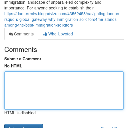
immigration landscape of unparalleled complexity and
importance. For anyone seeking to establish their
https://danterrmfw.blogadvize.com/43562458/navigating-london-
rsquo-s-global-gateway-why-immigration-solicitors4me-stands-
among-the-best-immigration-solicitors
Comments
Who Upvoted
Comments
Submit a Comment
No HTML
HTML is disabled