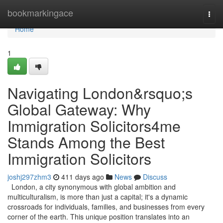
Home
bookmarkingace
Togg
navi
Home
1
Navigating London&rsquo;s
Global Gateway: Why
Immigration Solicitors4me
Stands Among the Best
Immigration Solicitors
joshj297zhm3
411 days ago
News
Discuss
London, a city synonymous with global ambition and
multiculturalism, is more than just a capital; it's a dynamic
crossroads for individuals, families, and businesses from every
corner of the earth. This unique position translates into an