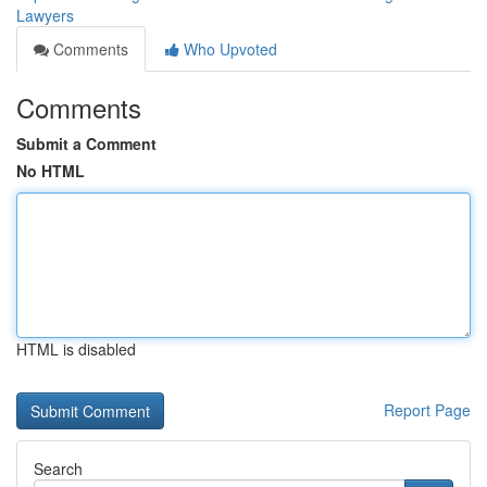
Lawyers
Comments
Who Upvoted
Comments
Submit a Comment
No HTML
HTML is disabled
Report Page
Search