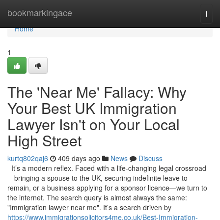
Home
bookmarkingace
Togg
navi
Home
1
The 'Near Me' Fallacy: Why
Your Best UK Immigration
Lawyer Isn't on Your Local
High Street
kurtq802qaj6
409 days ago
News
Discuss
It’s a modern reflex. Faced with a life-changing legal crossroad
—bringing a spouse to the UK, securing indefinite leave to
remain, or a business applying for a sponsor licence—we turn to
the internet. The search query is almost always the same:
"Immigration lawyer near me". It’s a search driven by
https://www.immigrationsolicitors4me.co.uk/Best-Immigration-