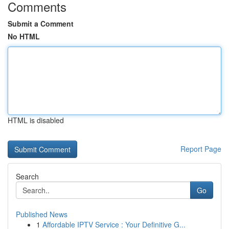
Comments
Submit a Comment
No HTML
HTML is disabled
Report Page
Search
Go
Published News
1
Affordable IPTV Service : Your Definitive G...