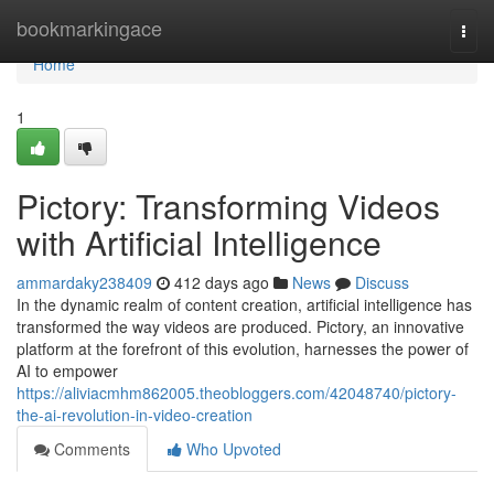
Home
bookmarkingace
Togg
navi
Home
1
Pictory: Transforming Videos
with Artificial Intelligence
ammardaky238409
412 days ago
News
Discuss
In the dynamic realm of content creation, artificial intelligence has
transformed the way videos are produced. Pictory, an innovative
platform at the forefront of this evolution, harnesses the power of
AI to empower
https://aliviacmhm862005.theobloggers.com/42048740/pictory-
the-ai-revolution-in-video-creation
Comments
Who Upvoted