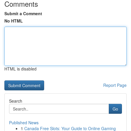
Comments
Submit a Comment
No HTML
HTML is disabled
Report Page
Search
Go
Published News
1
Canada Free Slots: Your Guide to Online Gaming