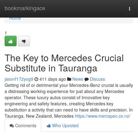
Home
bookmarkingace
Togg
navi
Home
1
The Key to Mercedes Crucial
Substitute in Tauranga
jasonf172yog9
411 days ago
News
Discuss
Getting rid of or detrimental your Mercedes-Benz crucial is usually
a distressing working experience for just about any Mercedes
operator. These luxury autos consist of Innovative key
engineering and safety features, creating Mercedes key
substitution a activity that can need to have skills and precision. In
Tauranga, New Zealand, Mercedes
https://www.mercspec.co.nz/
Comments
Who Upvoted