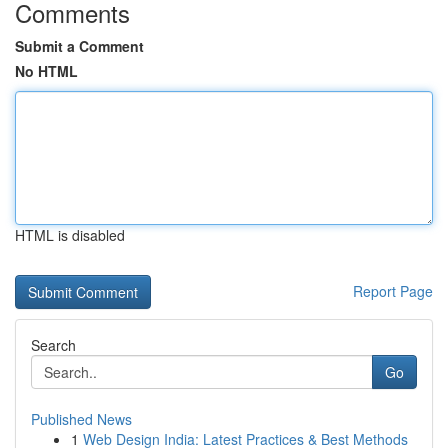
Comments
Submit a Comment
No HTML
HTML is disabled
Report Page
Search
Go
Published News
1
Web Design India: Latest Practices & Best Methods