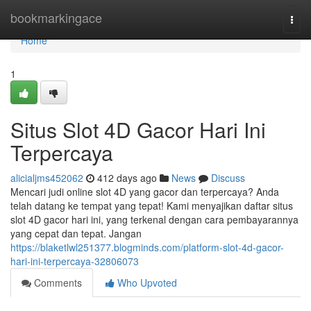
Home
bookmarkingace
Togg
navi
Home
1
Situs Slot 4D Gacor Hari Ini
Terpercaya
alicialjms452062
412 days ago
News
Discuss
Mencari judi online slot 4D yang gacor dan terpercaya? Anda
telah datang ke tempat yang tepat! Kami menyajikan daftar situs
slot 4D gacor hari ini, yang terkenal dengan cara pembayarannya
yang cepat dan tepat. Jangan
https://blaketlwl251377.blogminds.com/platform-slot-4d-gacor-
hari-ini-terpercaya-32806073
Comments
Who Upvoted