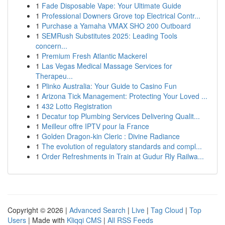
1
Fade Disposable Vape: Your Ultimate Guide
1
Professional Downers Grove top Electrical Contr...
1
Purchase a Yamaha VMAX SHO 200 Outboard
1
SEMRush Substitutes 2025: Leading Tools
concern...
1
Premium Fresh Atlantic Mackerel
1
Las Vegas Medical Massage Services for
Therapeu...
1
Plinko Australia: Your Guide to Casino Fun
1
Arizona Tick Management: Protecting Your Loved ...
1
432 Lotto Registration
1
Decatur top Plumbing Services Delivering Qualit...
1
Meilleur offre IPTV pour la France
1
Golden Dragon-kin Cleric : Divine Radiance
1
The evolution of regulatory standards and compl...
1
Order Refreshments in Train at Gudur Rly Railwa...
Copyright © 2026 |
Advanced Search
|
Live
|
Tag Cloud
|
Top
Users
| Made with
Kliqqi CMS
|
All RSS Feeds