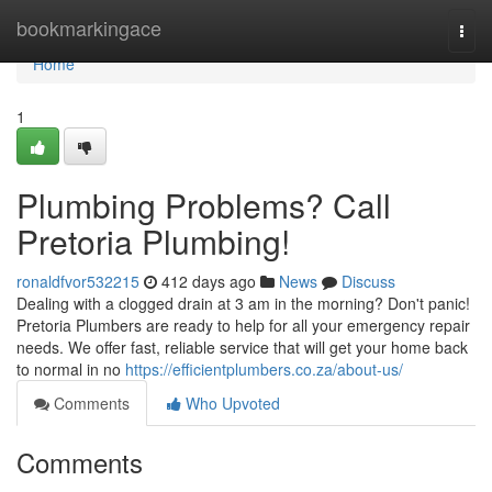
Home
bookmarkingace
Togg
navi
Home
1
Plumbing Problems? Call
Pretoria Plumbing!
ronaldfvor532215
412 days ago
News
Discuss
Dealing with a clogged drain at 3 am in the morning? Don't panic!
Pretoria Plumbers are ready to help for all your emergency repair
needs. We offer fast, reliable service that will get your home back
to normal in no
https://efficientplumbers.co.za/about-us/
Comments
Who Upvoted
Comments