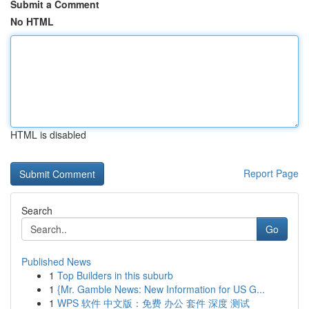
Submit a Comment
No HTML
HTML is disabled
Report Page
Search
Go
Published News
1
Top Builders in this suburb
1
{Mr. Gamble News: New Information for US G...
1
WPS 软件 中文版：免费 办公 套件 深度 测试