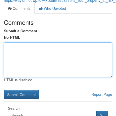
https://waylonhodwp.tdlwiki.com/1558215/is_your_property_at_risk
Comments
Who Upvoted
Comments
Submit a Comment
No HTML
HTML is disabled
Report Page
Search
Go