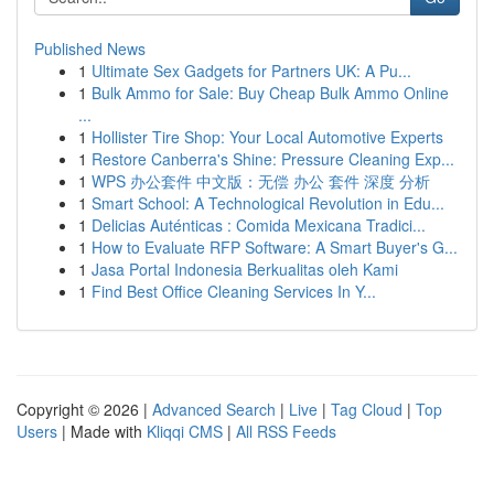
Published News
1
Ultimate Sex Gadgets for Partners UK: A Pu...
1
Bulk Ammo for Sale: Buy Cheap Bulk Ammo Online
...
1
Hollister Tire Shop: Your Local Automotive Experts
1
Restore Canberra's Shine: Pressure Cleaning Exp...
1
WPS 办公套件 中文版：无偿 办公 套件 深度 分析
1
Smart School: A Technological Revolution in Edu...
1
Delicias Auténticas : Comida Mexicana Tradici...
1
How to Evaluate RFP Software: A Smart Buyer's G...
1
Jasa Portal Indonesia Berkualitas oleh Kami
1
Find Best Office Cleaning Services In Y...
Copyright © 2026 |
Advanced Search
|
Live
|
Tag Cloud
|
Top
Users
| Made with
Kliqqi CMS
|
All RSS Feeds