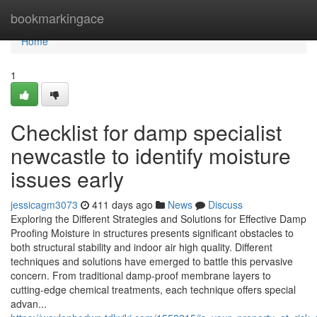
Home
bookmarkingace
Home
1
Checklist for damp specialist
newcastle to identify moisture
issues early
jessicagm3073
411 days ago
News
Discuss
Exploring the Different Strategies and Solutions for Effective Damp
Proofing Moisture in structures presents significant obstacles to
both structural stability and indoor air high quality. Different
techniques and solutions have emerged to battle this pervasive
concern. From traditional damp-proof membrane layers to
cutting-edge chemical treatments, each technique offers special
advan...