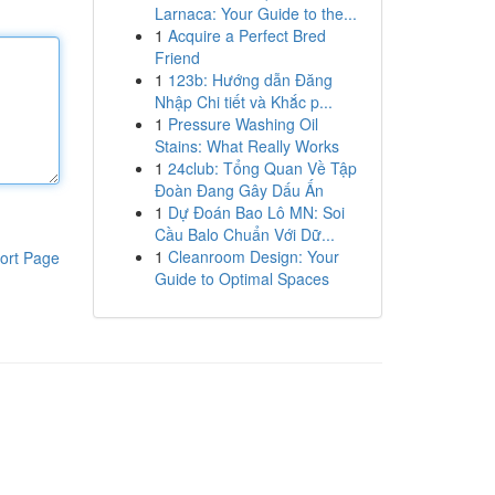
Larnaca: Your Guide to the...
1
Acquire a Perfect Bred
Friend
1
123b: Hướng dẫn Đăng
Nhập Chi tiết và Khắc p...
1
Pressure Washing Oil
Stains: What Really Works
1
24club: Tổng Quan Về Tập
Đoàn Đang Gây Dấu Ấn
1
Dự Đoán Bao Lô MN: Soi
Cầu Balo Chuẩn Với Dữ...
1
Cleanroom Design: Your
ort Page
Guide to Optimal Spaces