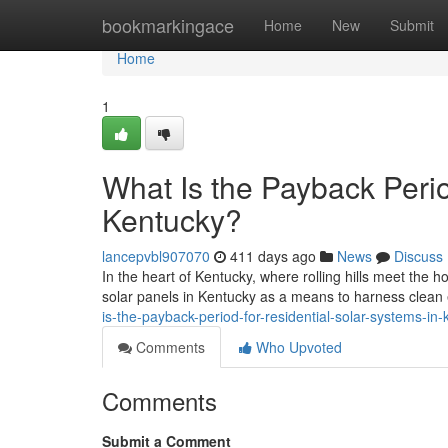
Home
bookmarkingace
Home
New
Submit
Home
1
What Is the Payback Perio
Kentucky?
lancepvbl907070
411 days ago
News
Discuss
In the heart of Kentucky, where rolling hills meet the 
solar panels in Kentucky as a means to harness clea
is-the-payback-period-for-residential-solar-systems-in
Comments
Who Upvoted
Comments
Submit a Comment