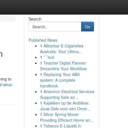
Search
Go
Published News
1
Alibarbar E-Cigarettes
n
Australia: Your Ultima...
1
```text
1
Teacher Digital Planner:
Streamline Your Workflow
1
Replacing Your ABS
ning to
system: A complete
06/what-
handbook
1
Artarmon Electrical Services
Supporting Safe an...
1
Kajakken op de Amblève:
Jouw Gids voor een Onve...
1
Silver Spring Mover
Providing Efficient Home an...
1
Tobacco E-Liquids in