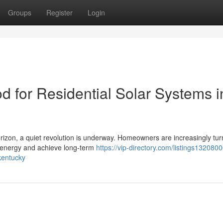
Groups
Register
Login
d for Residential Solar Systems i
horizon, a quiet revolution is underway. Homeowners are increasingly tur
n energy and achieve long-term
https://vip-directory.com/listings132080
-kentucky