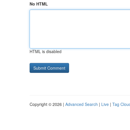
No HTML
HTML is disabled
Copyright © 2026 |
Advanced Search
|
Live
|
Tag Clou