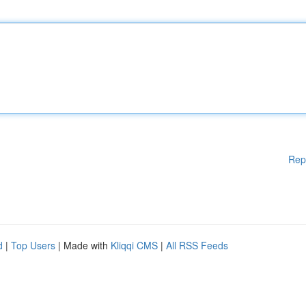
Rep
d
|
Top Users
| Made with
Kliqqi CMS
|
All RSS Feeds