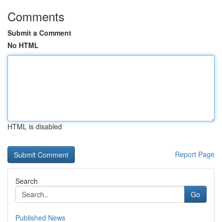
Comments
Submit a Comment
No HTML
HTML is disabled
Report Page
Search
Go
Published News