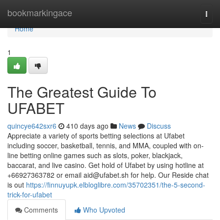
Home
bookmarkingace
Togg
navi
Home
1
The Greatest Guide To
UFABET
quincye642sxr6
410 days ago
News
Discuss
Appreciate a variety of sports betting selections at Ufabet
including soccer, basketball, tennis, and MMA, coupled with on-
line betting online games such as slots, poker, blackjack,
baccarat, and live casino. Get hold of Ufabet by using hotline at
+66927363782 or email
aid@ufabet.sh
for help. Our Reside chat
is out
https://finnuyupk.elbloglibre.com/35702351/the-5-second-
trick-for-ufabet
Comments
Who Upvoted