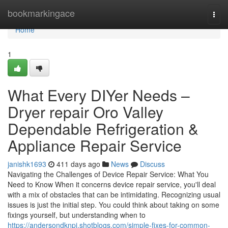
Home
bookmarkingace
Togg
navi
Home
1
What Every DIYer Needs –
Dryer repair Oro Valley
Dependable Refrigeration &
Appliance Repair Service
janishk1693
411 days ago
News
Discuss
Navigating the Challenges of Device Repair Service: What You
Need to Know When it concerns device repair service, you'll deal
with a mix of obstacles that can be intimidating. Recognizing usual
issues is just the initial step. You could think about taking on some
fixings yourself, but understanding when to
https://andersondknpi.shotblogs.com/simple-fixes-for-common-