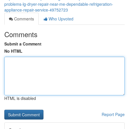
problems-lg-dryer-repair-near-me-dependable-refrigeration-
appliance-repair-service-49752723
Comments
Who Upvoted
Comments
Submit a Comment
No HTML
HTML is disabled
Report Page