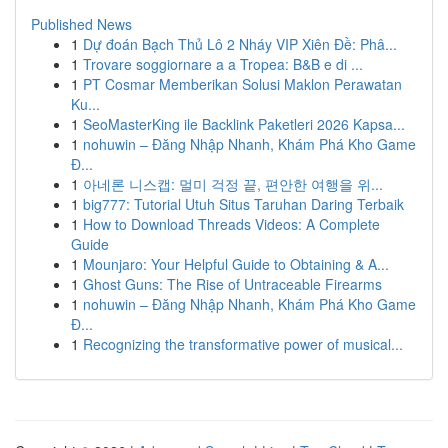
Published News
1
Dự đoán Bạch Thủ Lô 2 Nháy VIP Xiên Đề: Phâ...
1
Trovare soggiornare a a Tropea: B&B e di ...
1
PT Cosmar Memberikan Solusi Maklon Perawatan
Ku...
1
SeoMasterKing ile Backlink Paketleri 2026 Kapsa...
1
nohuwin – Đăng Nhập Nhanh, Khám Phá Kho Game
Đ...
1
아네론 니스캡: 멀미 걱정 끝, 편안한 여행을 위...
1
big777: Tutorial Utuh Situs Taruhan Daring Terbaik
1
How to Download Threads Videos: A Complete
Guide
1
Mounjaro: Your Helpful Guide to Obtaining & A...
1
Ghost Guns: The Rise of Untraceable Firearms
1
nohuwin – Đăng Nhập Nhanh, Khám Phá Kho Game
Đ...
1
Recognizing the transformative power of musical...