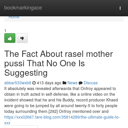
Home
bookmarkingace
Togg
navi
Home
1
The Fact About rasel mother
pussi That No One Is
Suggesting
abbar533wxb8
413 days ago
News
Discuss
It absolutely was revealed afterwards that Onfroy appeared to
obtain in truth acted in self-defense, like a online video on the
incident showed that he and his Buddy, record producer Khaed
were going to be jumped by all around twenty-5 to forty people
today surrounding them.[292] Onfroy mentioned over and
https://xxx02667.fare-blog.com/35814289/the-ultimate-guide-to-
xxx