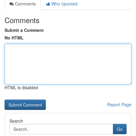
Comments
Who Upvoted
Comments
Submit a Comment
No HTML
HTML is disabled
Report Page
Search
Go