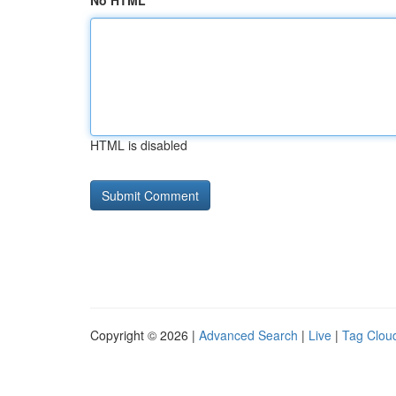
No HTML
HTML is disabled
Copyright © 2026 |
Advanced Search
|
Live
|
Tag Clou