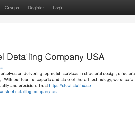
Groups
Register
Login
eel Detailing Company USA
ss
selves on delivering top-notch services in structural design, structural
ing. With our team of experts and state-of-the-art technology, we ensure 
uality and precision. Trust
https://steel-stair-case-
sa-steel-detailing-company-usa