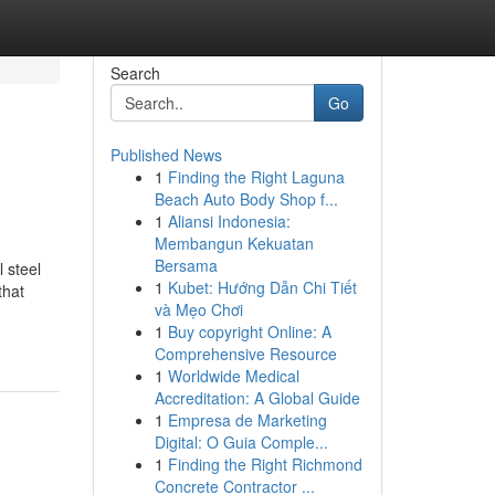
Search
Go
Published News
1
Finding the Right Laguna
Beach Auto Body Shop f...
1
Aliansi Indonesia:
Membangun Kekuatan
Bersama
 steel
1
Kubet: Hướng Dẫn Chi Tiết
that
và Mẹo Chơi
1
Buy copyright Online: A
Comprehensive Resource
1
Worldwide Medical
Accreditation: A Global Guide
1
Empresa de Marketing
Digital: O Guia Comple...
1
Finding the Right Richmond
Concrete Contractor ...