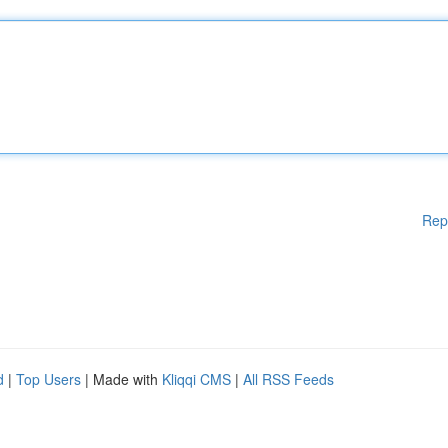
Rep
d
|
Top Users
| Made with
Kliqqi CMS
|
All RSS Feeds