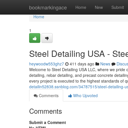
Home
bookmarkingace
Home
New
Submit
Home
1
Steel Detailing USA - St
heywoodw553ghz7
411 days ago
News
Discu
Welcome to Steel Detailing USA LLC, where we pride our
detailing, rebar detailing, and precast concrete detail
every project is executed to the highest standards of q
detailin52838.ssnblog.com/34787515/steel-detailing-u
Comments
Who Upvoted
Comments
Submit a Comment