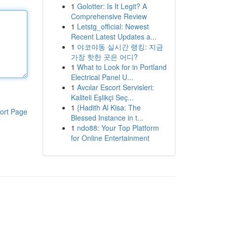
1
Golotter: Is It Legit? A
Comprehensive Review
1
Letstg_official: Newest
Recent Latest Updates a...
1
야코야동 실시간 랭킹: 지금
가장 핫한 곳은 어디?
1
What to Look for in Portland
Electrical Panel U...
1
Avcılar Escort Servisleri:
Kaliteli Eşlikçi Seç...
1
{Hadith Al Kisa: The
ort Page
Blessed Instance in t...
1
ndo88: Your Top Platform
for Online Entertainment